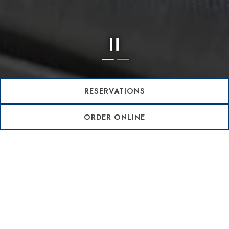
Slide 2 of 2
RESERVATIONS
ORDER ONLINE
OUR STORY
SAVI Cucina was born from a shared dream between
husband and wife duo, Karen and Ty Raju—a dream
rooted in a deep love for food, wine, and genuine
hospitality. Named after Karen’s beloved
grandmother, Savanelle, SAVI is a tribute to the