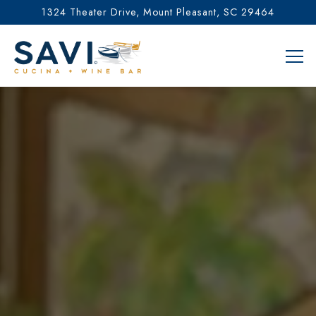
1324 Theater Drive,
Mount Pleasant, SC 29464
Tog
Main content starts here, tab to start navigating
The image gallery carousel di