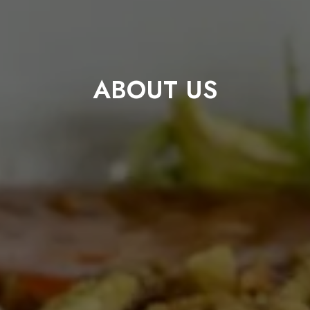
ABOUT US